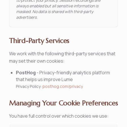
to protect your privacy. Session recordings are
always enabled but all sensitive information is
masked. No data is shared with third-party
advertisers.
Third-Party Services
We work with the following third-party services that
may set their own cookies:
PostHog
-
Privacy-friendly analytics platform
that helps us improve Lume
Privacy Policy:
posthog.com/privacy
Managing Your Cookie Preferences
You have full control over which cookies we use: