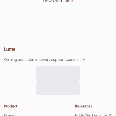
Download Lume
Lume
Gaming addiction recovery support community.
Product
Resources
Home
Is My Child Addicted?