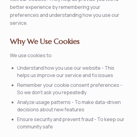
better experience by remembering your
preferences and understanding how you use our
service.
Why We Use Cookies
We use cookies to:
Understand how you use our website - This
helps us improve our service and fix issues
Remember your cookie consent preferences -
So we don't ask you repeatedly
Analyze usage patterns - To make data-driven
decisions about new features
Ensure security and prevent fraud - To keep our
community safe