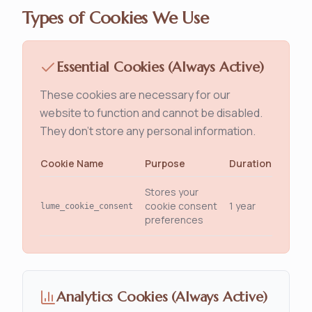
Types of Cookies We Use
Essential Cookies (Always Active)
These cookies are necessary for our
website to function and cannot be disabled.
They don't store any personal information.
Cookie Name
Purpose
Duration
Stores your
cookie consent
1 year
lume_cookie_consent
preferences
Analytics Cookies (Always Active)