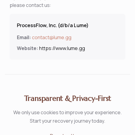
please contact us:
ProcessFlow, Inc. (d/b/a Lume)
Email:
contact@lume.gg
Website:
https://www.lume.gg
Transparent & Privacy-First
We only use cookies to improve your experience.
Start your recovery journey today.