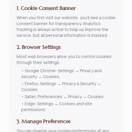
1. Cookie Consent Banner
When you first visit our website, you'll see a cookie
consent banner for transparency. Analytics
tracking is always active to help us improve the
service, but all personal information is masked.
2. Browser Settings
Most web browsers allow you to control cookies
through their settings:
•
Google Chrome: Settings → Privacy and
security → Cookies
•
Firefox: Settings → Privacy & Security →
Cookies
•
Safari: Preferences → Privacy → Cookies
•
Edge: Settings → Cookies and site
permissions
3. Manage Preferences
You can change your cookie preferences at any