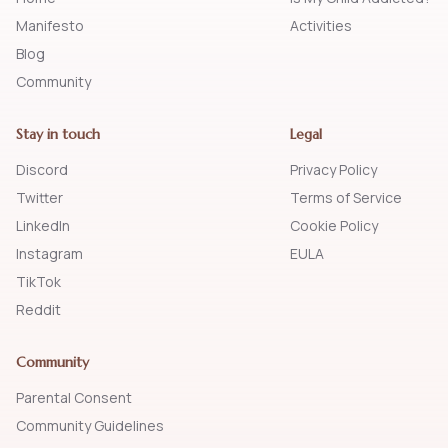
Manifesto
Activities
Blog
Community
Stay in touch
Legal
Discord
Privacy Policy
Twitter
Terms of Service
LinkedIn
Cookie Policy
Instagram
EULA
TikTok
Reddit
Community
Parental Consent
Community Guidelines