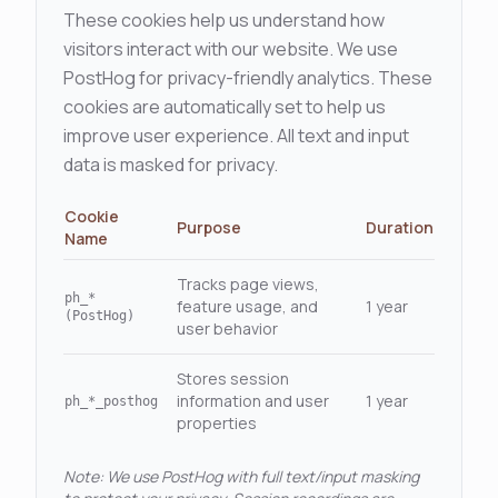
These cookies help us understand how
visitors interact with our website. We use
PostHog for privacy-friendly analytics. These
cookies are automatically set to help us
improve user experience. All text and input
data is masked for privacy.
Cookie
Purpose
Duration
Name
Tracks page views,
ph_*
feature usage, and
1 year
(PostHog)
user behavior
Stores session
information and user
1 year
ph_*_posthog
properties
Note: We use PostHog with full text/input masking