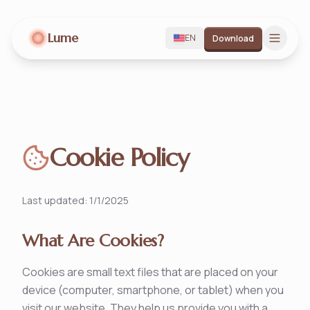
Lume
EN
Download
Cookie Policy
Last updated
:
1/1/2025
What Are Cookies?
Cookies are small text files that are placed on your
device (computer, smartphone, or tablet) when you
visit our website. They help us provide you with a