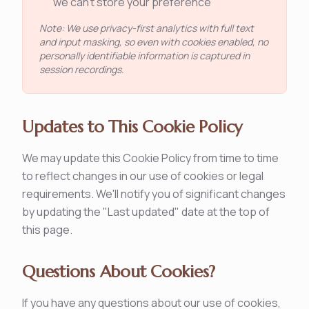
we can't store your preference
Note: We use privacy-first analytics with full text
and input masking, so even with cookies enabled, no
personally identifiable information is captured in
session recordings.
Updates to This Cookie Policy
We may update this Cookie Policy from time to time
to reflect changes in our use of cookies or legal
requirements. We'll notify you of significant changes
by updating the "Last updated" date at the top of
this page.
Questions About Cookies?
If you have any questions about our use of cookies,