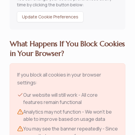
time by clicking the button below:
Update Cookie Preferences
What Happens If You Block Cookies
in Your Browser?
If you block all cookies in your browser
settings:
Our website will still work - All core
features remain functional
Analytics may not function - We won't be
able to improve based on usage data
You may see the banner repeatedly - Since